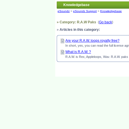
Knowledgebase
eSoundz
>
eSoundz Support
>
Knowledgebase
» Category: R.A.W Paks
(
Go back
)
»
Articles in this category:
Are your R.A.W. loops royalty free?
In short, yes, you can read the full license 
What is R.A.W. ?
R.A.W. is Rex, Appleloops, Wav. R.A.W. paks h