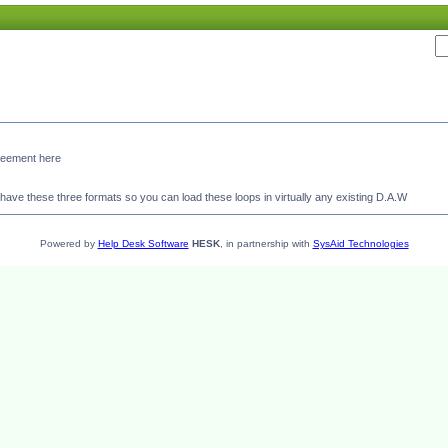
agreement here
ave these three formats so you can load these loops in virtually any existing D.A.W
Powered by
Help Desk Software
HESK
, in partnership with
SysAid Technologies