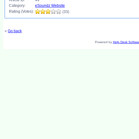
Article ID:
49
Category:
eSoundz Website
Rating (Votes):
(33)
«
Go back
Powered by
Help Desk Softwa