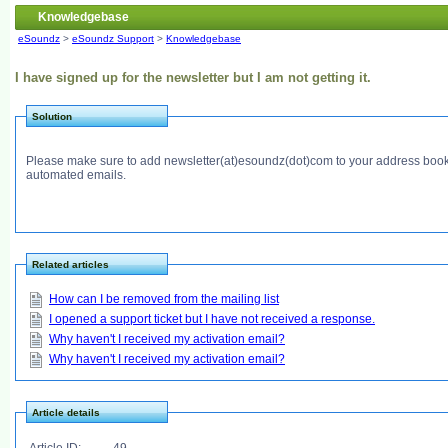
Knowledgebase
eSoundz
>
eSoundz Support
>
Knowledgebase
I have signed up for the newsletter but I am not getting it.
Solution
Please make sure to add newsletter(at)esoundz(dot)com to your address book.
automated emails.
Related articles
How can I be removed from the mailing list
I opened a support ticket but I have not received a response.
Why haven't I received my activation email?
Why haven't I received my activation email?
Article details