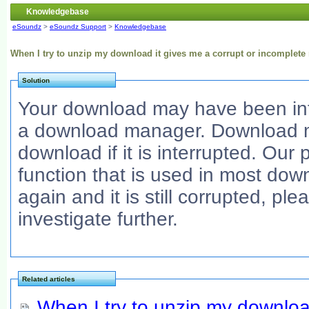
Knowledgebase
eSoundz
>
eSoundz Support
>
Knowledgebase
When I try to unzip my download it gives me a corrupt or incomplet
Solution
Your download may have been int
a download manager. Download ma
download if it is interrupted. Ou
function that is used in most do
again and it is still corrupted, pl
investigate further.
Related articles
When I try to unzip my downloa