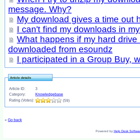
message. Why?
My download gives a time out h
I can't find my downloads in m
What happens if my hard drive 
downloaded from esoundz
I participated in a Group Buy,
Article details
Article ID:
3
Category:
Knowledgebase
Rating (Votes):
(59)
«
Go back
Powered by
Help Desk Softwa